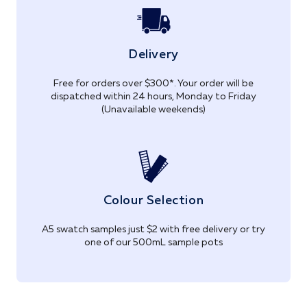
Delivery
Free for orders over $300*. Your order will be
dispatched within 24 hours, Monday to Friday
(Unavailable weekends)
Colour Selection
A5 swatch samples just $2 with free delivery or try
one of our 500mL sample pots