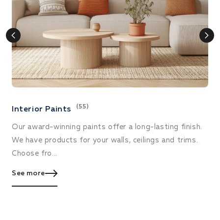
(55)
Interior Paints
E
Our award-winning paints offer a long-lasting finish.
De
We have products for your walls, ceilings and trims.
ex
Choose fro...
S
See more