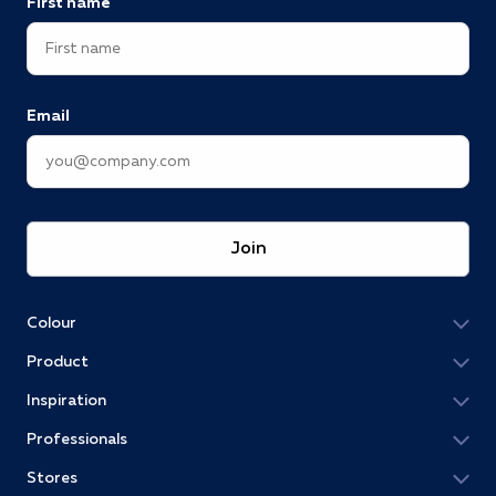
First name
Email
Join
Colour
Product
Inspiration
Professionals
Stores