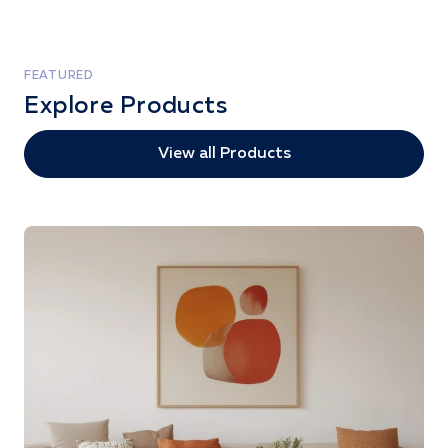
FEATURED
Explore Products
View all Products