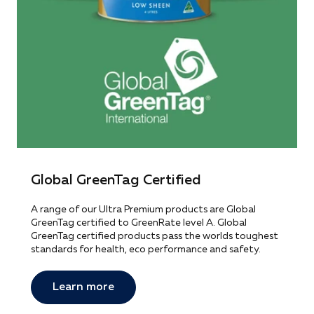
Global GreenTag Certified
A range of our Ultra Premium products are Global
GreenTag certified to GreenRate level A. Global
GreenTag certified products pass the worlds toughest
standards for health, eco performance and safety.
Learn more