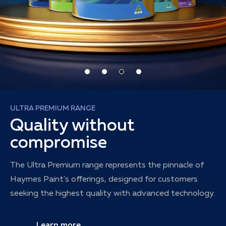
ULTRA PREMIUM RANGE
Quality without
compromise
The Ultra Premium range represents the pinnacle of
Haymes Paint's offerings, designed for customers
seeking the highest quality with advanced technology.
Learn more