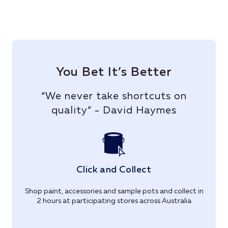
You Bet It’s Better
“We never take shortcuts on
quality” - David Haymes
Click and Collect
Shop paint, accessories and sample pots and collect in
2 hours at participating stores across Australia