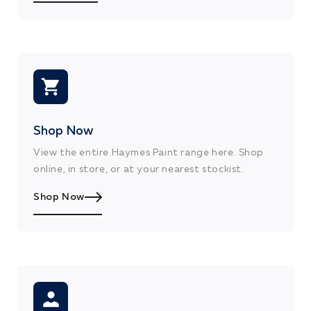
Shop Now
View the entire Haymes Paint range here. Shop
online, in store, or at your nearest stockist.
Shop Now