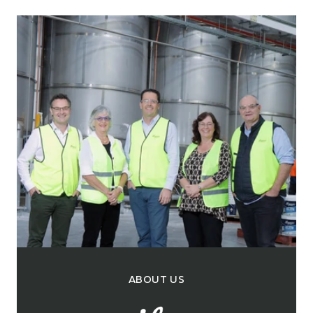
ABOUT US