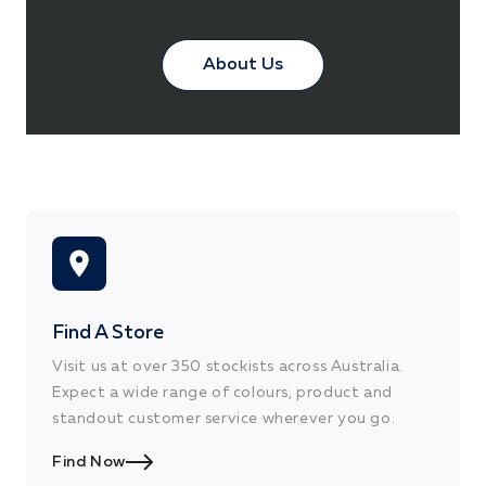
About Us
Find A Store
Visit us at over 350 stockists across Australia.
Expect a wide range of colours, product and
standout customer service wherever you go.
Find Now