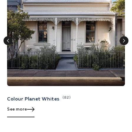
(82)
Colour Planet Whites
C
See more
S