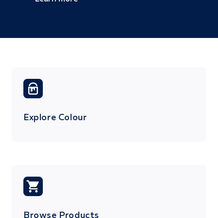
Explore Colour
Browse Products