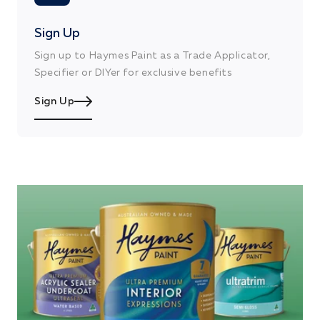
Sign Up
Sign up to Haymes Paint as a Trade Applicator,
Specifier or DIYer for exclusive benefits
Sign Up