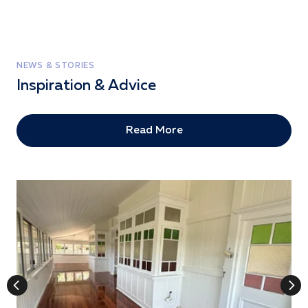
NEWS & STORIES
Inspiration & Advice
Read More