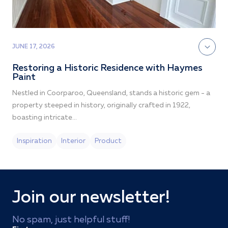
JUNE 17, 2026
M
Restoring a Historic Residence with Haymes
Paint
Nestled in Coorparoo, Queensland, stands a historic gem - a
property steeped in history, originally crafted in 1922,
boasting intricate...
Inspiration
Interior
Product
Join our newsletter!
No spam, just helpful stuff!