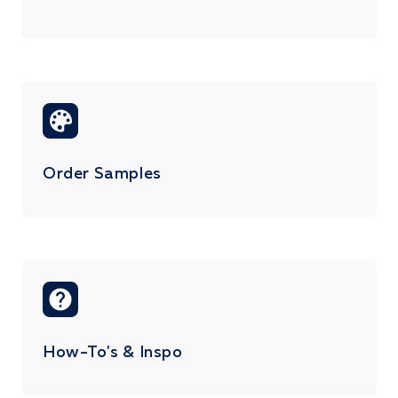
Order Samples
How-To's & Inspo