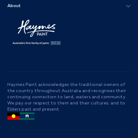
About
Haymes Paint acknowledges the traditional owners of
the country throughout Australia and recognises their
continuing connection to land, waters and community.
We pay our respect to them and their cultures; and to
Elders past and present.