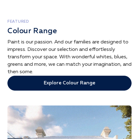
FEATURED
Colour Range
Paint is our passion. And our families are designed to
impress. Discover our selection and effortlessly
transform your space. With wonderful whites, blues,
greens and more, we can match your imagination, and
then some.
Explore Colour Range