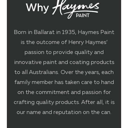
Why
Born in Ballarat in 1935, Haymes Paint
is the outcome of Henry Haymes’
passion to provide quality and
innovative paint and coating products
to all Australians. Over the years, each
family member has taken care to hand
on the commitment and passion for
crafting quality products. After all, it is
our name and reputation on the can.