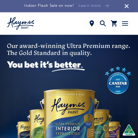
Skip to
Indoor Flash Sale on now!
Learn more
content