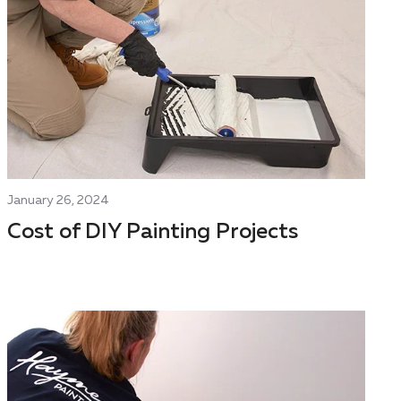
January 26, 2024
Cost of DIY Painting Projects