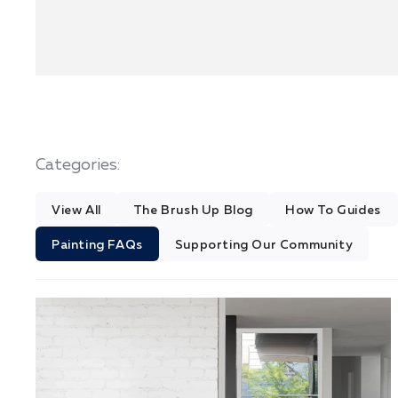
Categories:
View All
The Brush Up Blog
How To Guides
Painting FAQs
Supporting Our Community