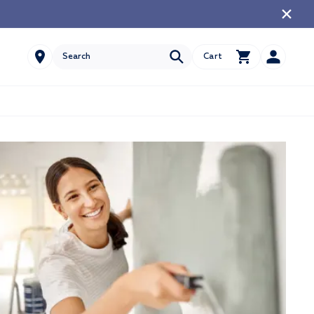
Account
Cart