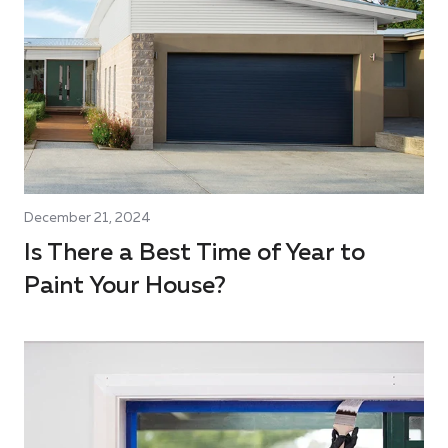
December 21, 2024
Is There a Best Time of Year to
Paint Your House?