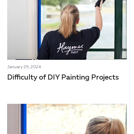
January 29, 2024
Difficulty of DIY Painting Projects