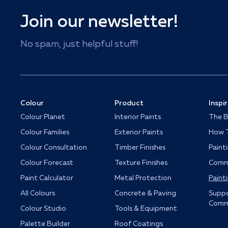
Join our newsletter!
No spam, just helpful stuff!
Colour
Product
Inspi
Colour Planet
Interior Paints
The B
Colour Families
Exterior Paints
How T
Colour Consultation
Timber Finishes
Paint
Colour Forecast
Texture Finishes
Comme
Paint Calculator
Metal Protection
Paint
All Colours
Concrete & Paving
Suppo
Comm
Colour Studio
Tools & Equipment
Palette Builder
Roof Coatings