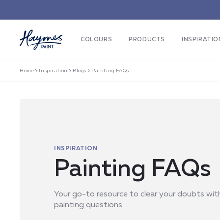
Skip to
content
COLOURS
PRODUCTS
INSPIRATIO
Home
Inspiration
Blogs
Painting FAQs
INSPIRATION
Painting FAQs
Your go-to resource to clear your doubts wi
painting questions.