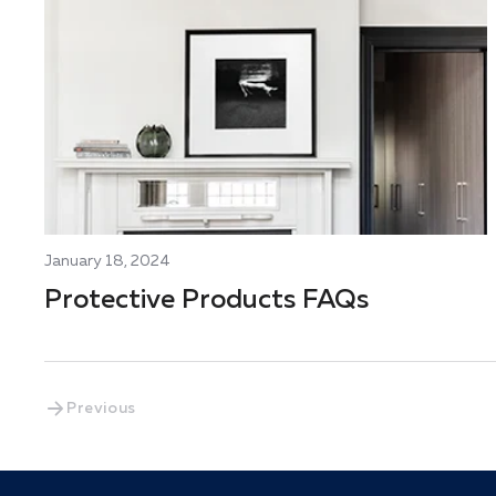
January 18, 2024
Protective Products FAQs
Previous