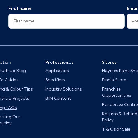
First name
Emai
ration
Professionals
Stores
rush Up Blog
Applicators
Haymes Paint Sh
o Guides
Specifiers
Find a Store
ing & Colour Tips
Industry Solutions
Franchise
Opportunities
rcial Projects
BIM Content
Rendertex Centre
ing FAQs
Returns & Refund
rting Our
Policy
unity
T & C's of Sale