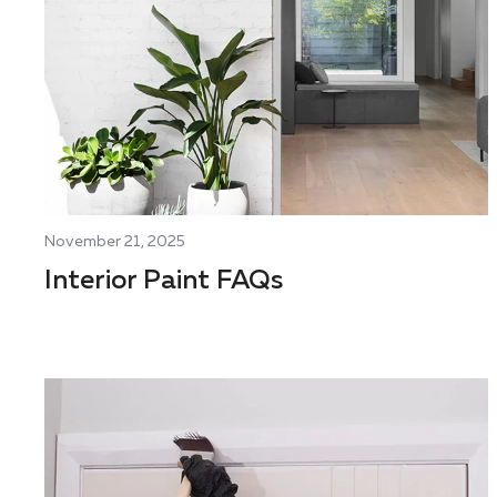
November 21, 2025
Interior Paint FAQs