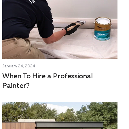
January 24, 2024
When To Hire a Professional
Painter?