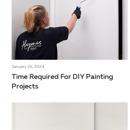
January 26, 2024
Time Required For DIY Painting
Projects