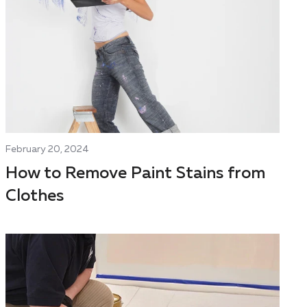
February 20, 2024
How to Remove Paint Stains from
Clothes