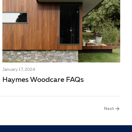
January 17, 2024
Haymes Woodcare FAQs
Next