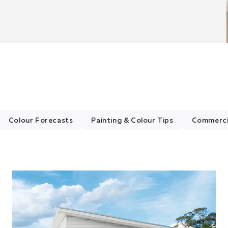
Colour Forecasts
Painting & Colour Tips
Commercia