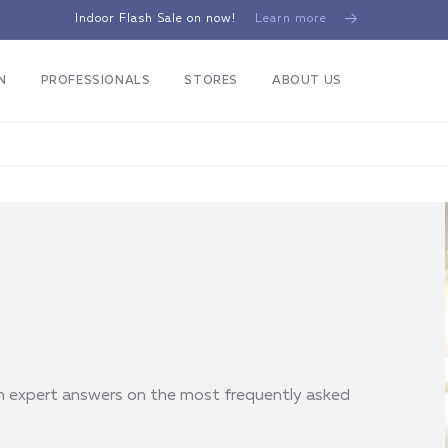
Indoor Flash Sale on now!
Learn more
N
PROFESSIONALS
STORES
ABOUT US
th expert answers on the most frequently asked