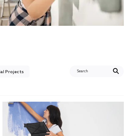
l Projects