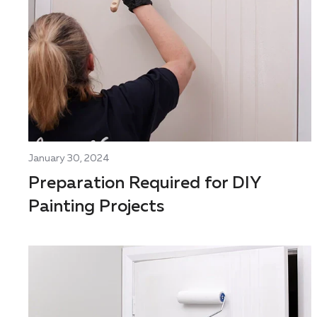
January 30, 2024
Preparation Required for DIY
Painting Projects