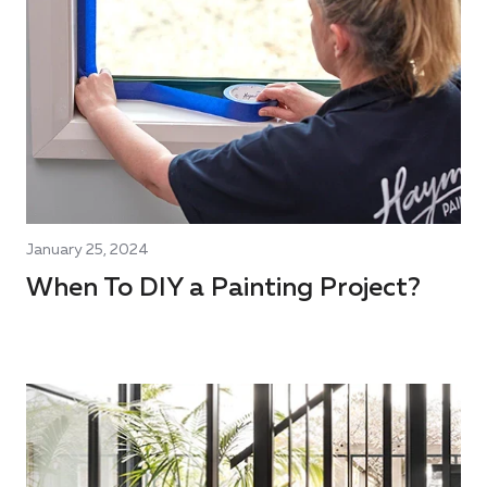
January 25, 2024
When To DIY a Painting Project?