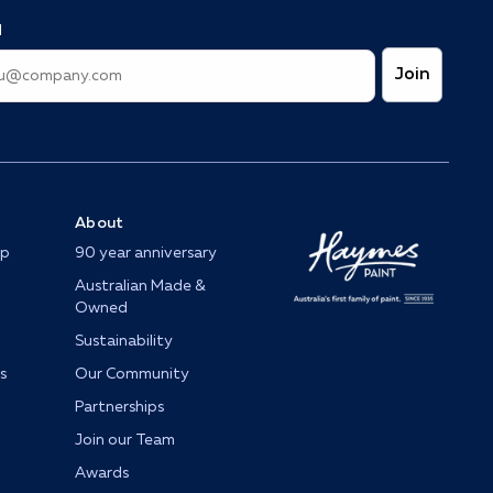
l
Join
About
op
90 year anniversary
Australian Made &
Owned
Sustainability
s
Our Community
Partnerships
Join our Team
Awards