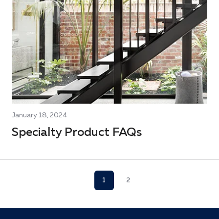
January 18, 2024
Specialty Product FAQs
1
2