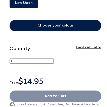
Low Sheen
Choose your colour
Paint calculator
Quantity
$14.95
From
Add to Cart
Free Delivery on A5 Swatches, Brochures & Fan Decks