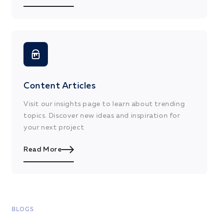
Content Articles
Visit our insights page to learn about trending
topics. Discover new ideas and inspiration for
your next project
Read More
BLOGS