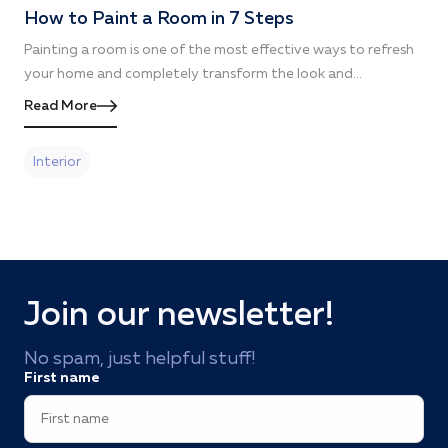
How to Paint a Room in 7 Steps
Painting a room is one of the most effective ways to refresh
your home and completely transform the look and...
Read More
Interior
Join our newsletter!
No spam, just helpful stuff!
First name