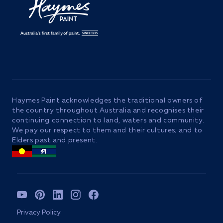
Haymes Paint acknowledges the traditional owners of
the country throughout Australia and recognises their
continuing connection to land, waters and community.
We pay our respect to them and their cultures; and to
Elders past and present.
YouTube
Pinterest
TikTok
Instagram
Facebook
Privacy Policy