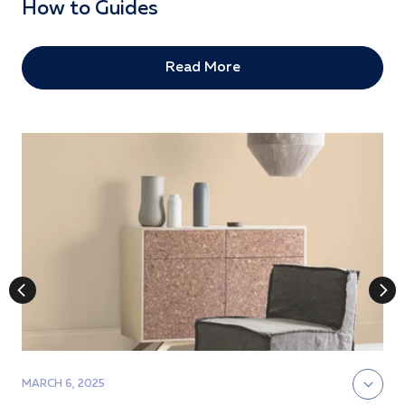
How to Guides
Read More
MARCH 6, 2025
J