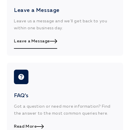
Leave a Message
Leave us a message and we'll get back to you
within one business day.
Leave a Message
FAQ’s
Got a question or need more information? Find
the answer to the most common queries here.
Read More