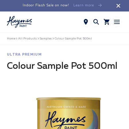
Skip to
Indoor Flash Sale on now!
Learn more
content
Home
All Products
Samples
Colour Sample Pot 500ml
ULTRA PREMIUM
Colour Sample Pot 500ml
Skip to
product
information