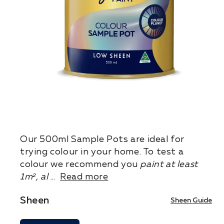
Our 500ml Sample Pots are ideal for
trying colour in your home. To test a
colour we recommend you
paint at least
1m², al
...
Read more
Sheen
Sheen Guide