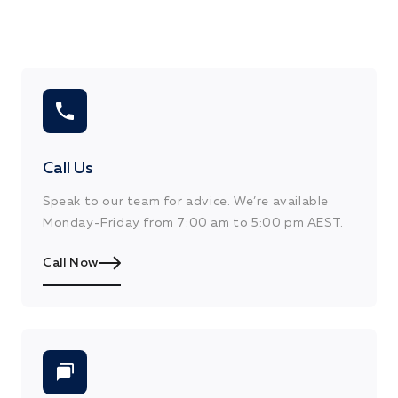
DRY TIME RECOAT
2 Hours
DRY TIME TOUCH
20 minutes
Call Us
Speak to our team for advice. We’re available
Monday-Friday from 7:00 am to 5:00 pm AEST.
Call Now