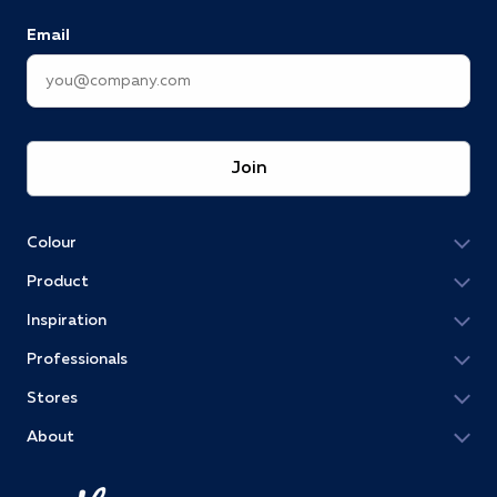
Email
Join
Colour
Product
Inspiration
Professionals
Stores
About