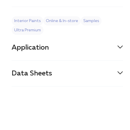
Interior Paints
Online & In-store
Samples
Ultra Premium
Application
BRUSH
Data Sheets
ROLLER
PDS
SPRAY
SDS
AIRLESS SPRAY
CLEAN-UP
Water